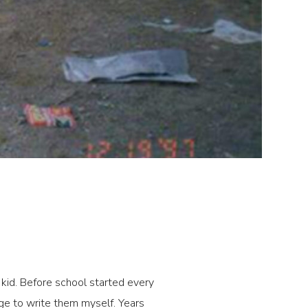
a kid. Before school started every
age to write them myself. Years