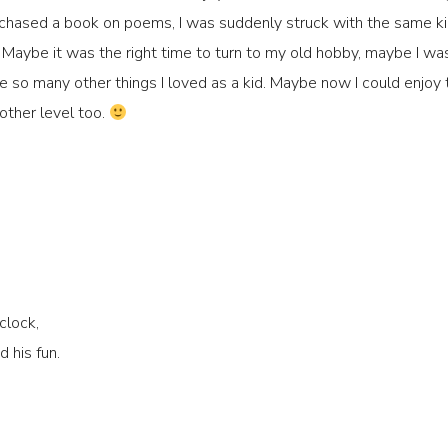
urchased a book on poems, I was suddenly struck with the same k
le. Maybe it was the right time to turn to my old hobby, maybe I was
re so many other things I loved as a kid. Maybe now I could enjo
nother level too.
clock,
 his fun.