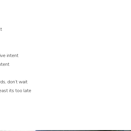
lt
ve intent
ntent
ds, don’t wait
ast its too late