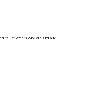
d call to others who are similarly