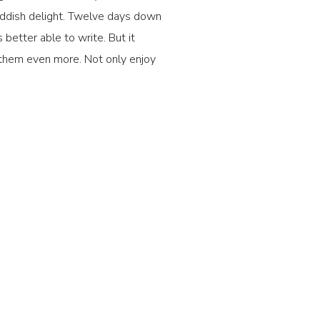
iddish delight. Twelve days down
 better able to write. But it
y them even more. Not only enjoy