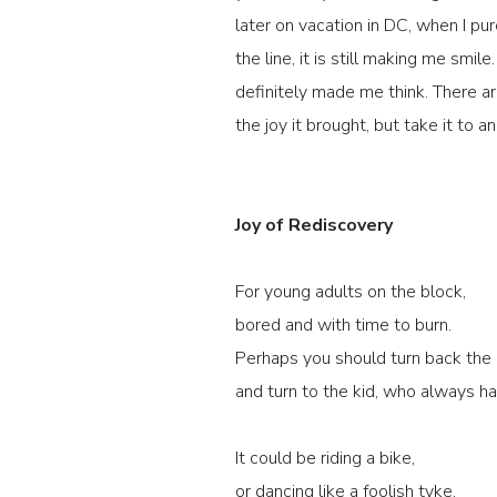
later on vacation in DC, when I p
the line, it is still making me smi
definitely made me think. There a
the joy it brought, but take it to a
Joy of Rediscovery
For young adults on the block,
bored and with time to burn.
Perhaps you should turn back the 
and turn to the kid, who always had
It could be riding a bike,
or dancing like a foolish tyke.