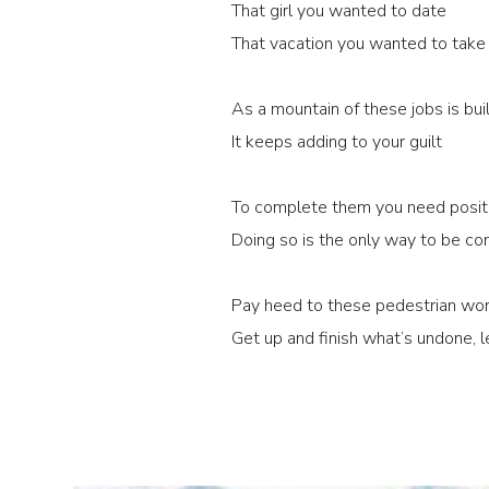
That girl you wanted to date
That vacation you wanted to take
As a mountain of these jobs is bui
It keeps adding to your guilt
To complete them you need positi
Doing so is the only way to be co
Pay heed to these pedestrian wor
Get up and finish what’s undone, le