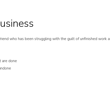
usiness
riend who has been struggling with the guilt of unfinished work an
at are done
 undone