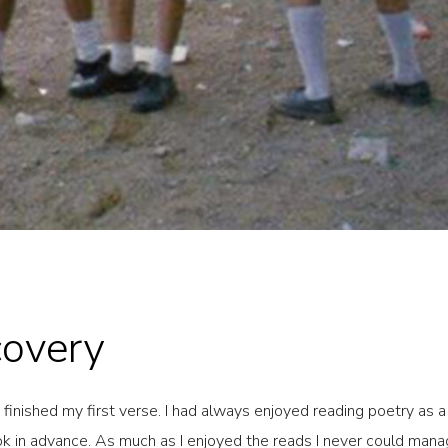
covery
d finished my first verse. I had always enjoyed reading poetry as 
ook in advance. As much as I enjoyed the reads I never could man