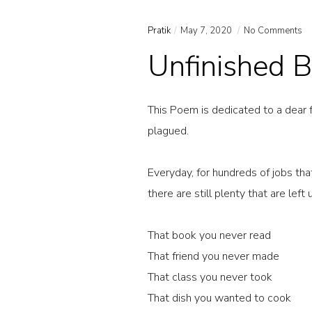
Pratik
May 7, 2020
No Comments
Unfinished B
This Poem is dedicated to a dear f
plagued.
Everyday, for hundreds of jobs th
there are still plenty that are left
That book you never read
That friend you never made
That class you never took
That dish you wanted to cook