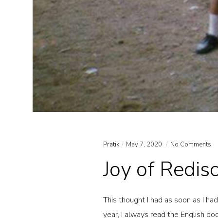
Pratik
May 7, 2020
No Comments
Joy of Redis
This thought I had as soon as I ha
year, I always read the English b