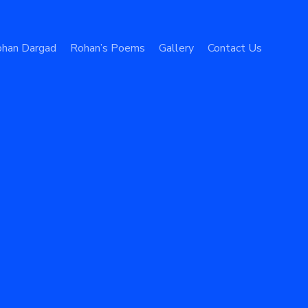
han Dargad
Rohan’s Poems
Gallery
Contact Us