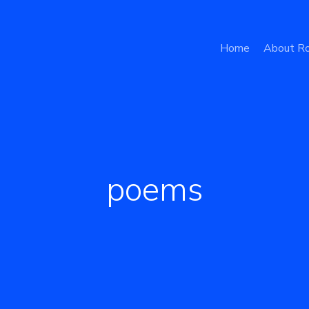
Home
About Ro
poems