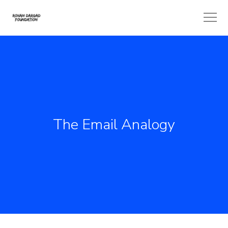
The Email Analogy