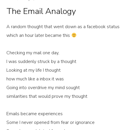
The Email Analogy
A random thought that went down as a facebook status
which an hour later became this
Checking my mail one day,
I was suddenly struck by a thought
Looking at my life I thought
how much like a inbox it was
Going into overdrive my mind sought
similarities that would prove my thought
Emails became experiences
Some I never opened from fear or ignorance