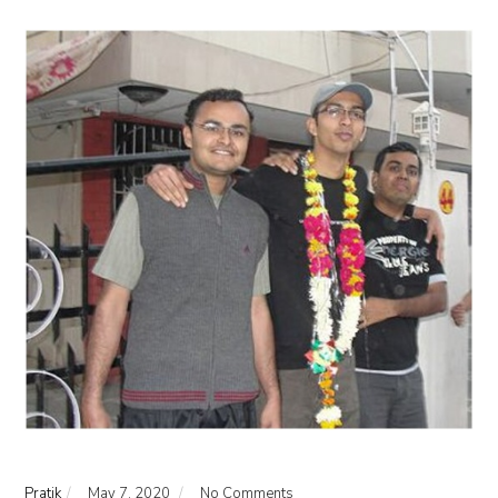
Pratik
May 7, 2020
No Comments