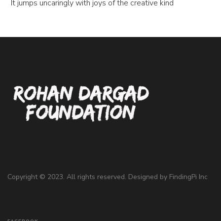
It jumps uncaringly with joys of the creative kind
Copyright © 2023. All rights reserved. Designed by
FindingPi Inc