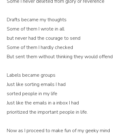
Some I never deleted from glory or reverence
Drafts became my thoughts
Some of them I wrote in all
but never had the courage to send
Some of them I hardly checked
But sent them without thinking they would offend
Labels became groups
Just like sorting emails I had
sorted people in my life
Just like the emails in a inbox I had
prioritized the important people in life.
Now as I proceed to make fun of my geeky mind