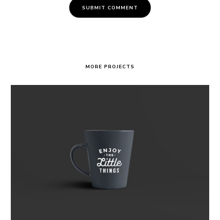
MORE PROJECTS