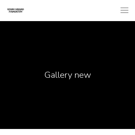
Gallery new