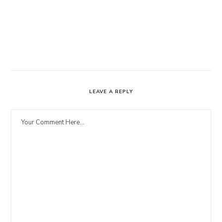
LEAVE A REPLY