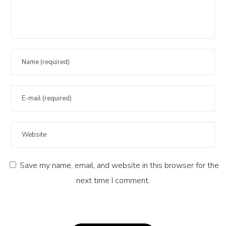
Save my name, email, and website in this browser for the
next time I comment.